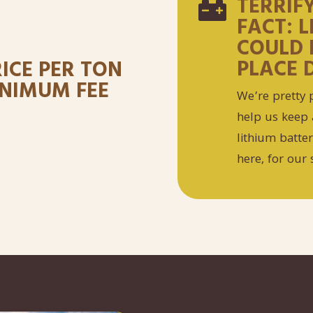
TERRIF

FACT: 
COULD 
PLACE 
RICE PER TON
MINIMUM FEE
We’re pretty p
help us keep 
lithium batte
here, for our 