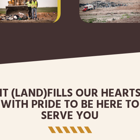
IT (LAND)FILLS OUR HEART
WITH PRIDE TO BE HERE TO
SERVE YOU