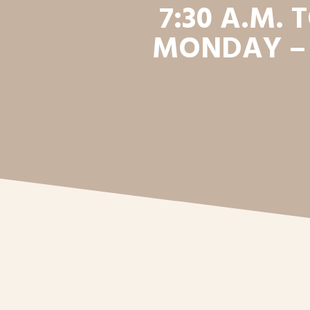
7:30 A.M. T
MONDAY –