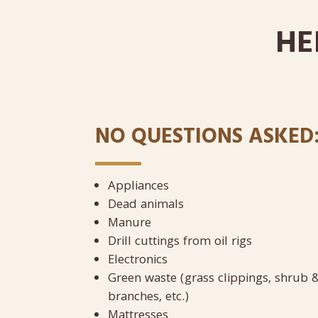
HE
NO QUESTIONS ASKED
Appliances
Dead animals
Manure
Drill cuttings from oil rigs
Electronics
Green waste (grass clippings, shrub &
branches, etc.)
Mattresses