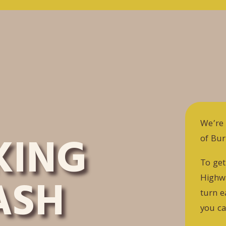
We’re 
KING
of Bu
To get
ASH
Highwa
turn e
you ca