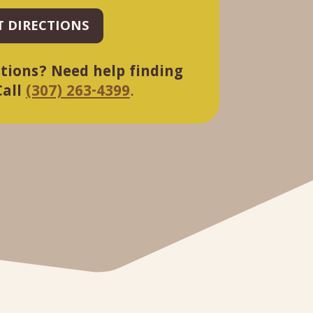
T DIRECTIONS
tions? Need help finding
Call
(307) 263-4399
.