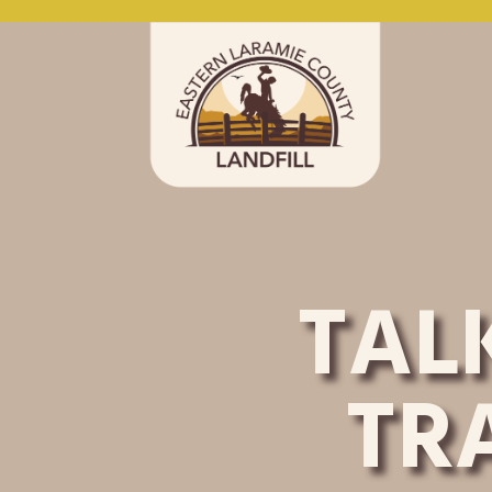
TAL
TR