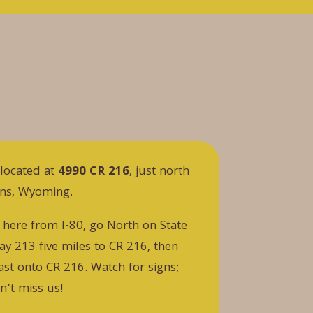
located at
4990 CR 216
, just north
rns, Wyoming.
 here from I-80, go North on State
y 213 five miles to CR 216, then
ast onto CR 216. Watch for signs;
n’t miss us!