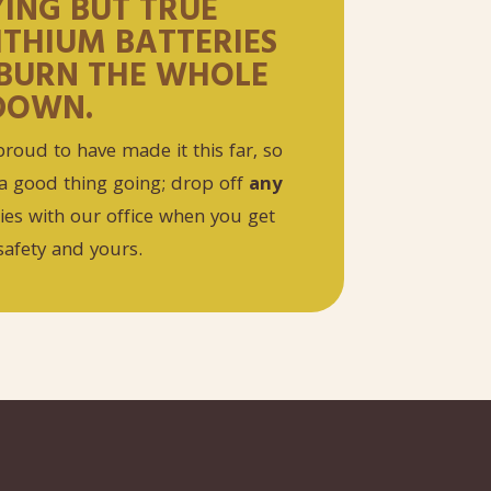
YING BUT TRUE
LITHIUM BATTERIES
BURN THE WHOLE
DOWN.
roud to have made it this far, so
a good thing going; drop off
any
ries with our office when you get
safety and yours.