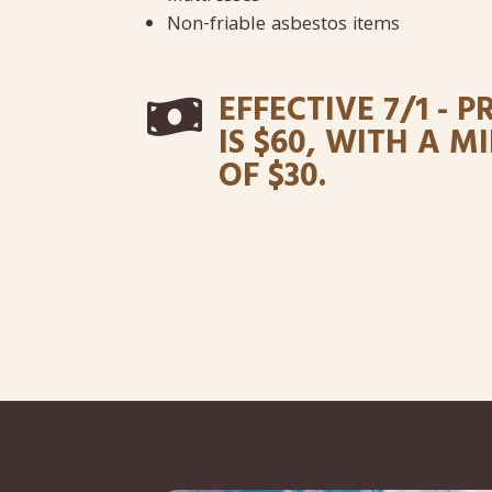
Non-friable asbestos items
EFFECTIVE 7/1 - P

IS $60, WITH A 
OF $30.