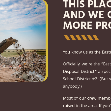
THIS PLA
AND WE 
MORE PR
You know us as the East
Officially, we’re the “E
Disposal District,” a spe
School District #2. (But 
anybody.)
Most of our crew membe
raised in the area. If yo