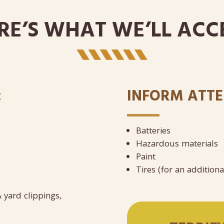
RE’S WHAT WE’LL ACC
:
INFORM ATTE
Batteries
Hazardous materials
Paint ​
Tires (for an addition
 yard clippings,