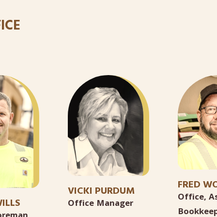
ICE
FRED W
VICKI PURDUM
Office, A
ILLS
Office Manager
Bookkeep
Foreman