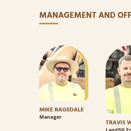
MANAGEMENT AND OFF
MIKE RAGSDALE
Manager
TRAVIS W
Landfill 