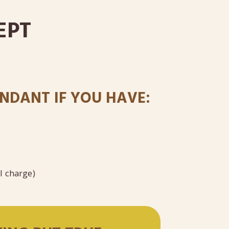
EPT
NDANT IF YOU HAVE:
al charge)