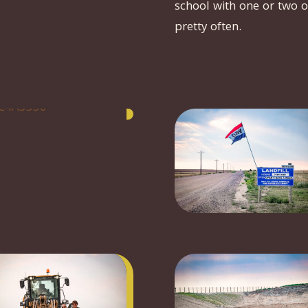
school with one or two o
pretty often.