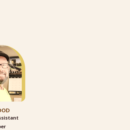
OOD
ssistant
er