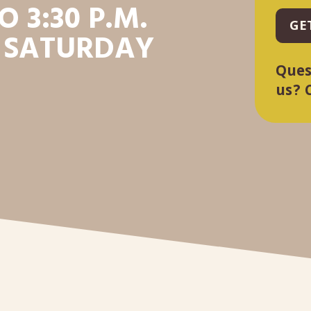
O 3:30 P.M.
GE
 SATURDAY
Ques
us? 