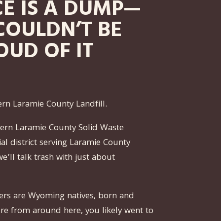
CE IS A DUMP—
COULDN’T BE
OUD OF IT
ern Laramie County Landfill.
astern Laramie County Solid Waste
cial district serving Laramie County
we’ll talk trash with just about
rs are Wyoming natives, born and
u’re from around here, you likely went to