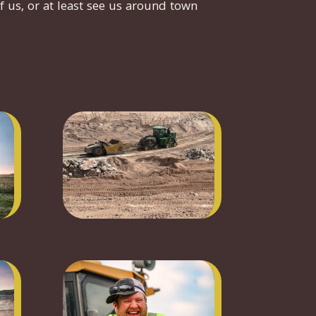
f us, or at least see us around town